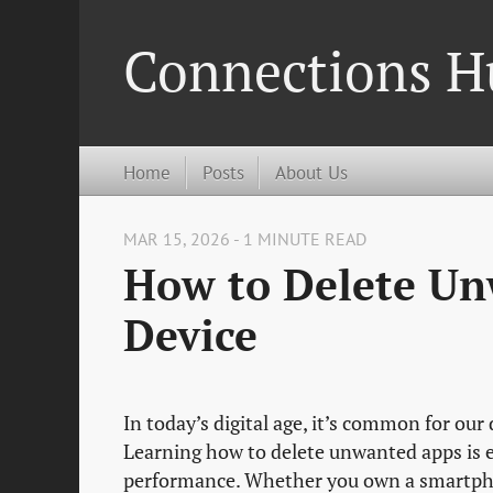
Connections H
Home
Posts
About Us
MAR 15, 2026 - 1 MINUTE READ
How to Delete Un
Device
In today’s digital age, it’s common for our
Learning how to delete unwanted apps is e
performance. Whether you own a smartphon