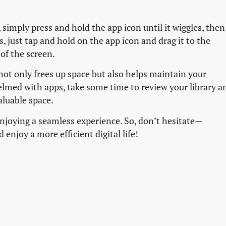
simply press and hold the app icon until it wiggles, then
, just tap and hold on the app icon and drag it to the
of the screen.
not only frees up space but also helps maintain your
helmed with apps, take some time to review your library a
aluable space.
 enjoying a seamless experience. So, don’t hesitate—
njoy a more efficient digital life!