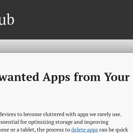
ub
wanted Apps from Your
 devices to become cluttered with apps we rarely use.
ssential for optimizing storage and improving
e or a tablet, the process to
delete apps
can be quick