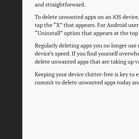
and straightforward.
To delete unwanted apps on an iOS device, 
tap the “X” that appears. For Android users
“Uninstall” option that appears at the top 
Regularly deleting apps you no longer use 
device’s speed. If you find yourself overw
delete unwanted apps that are taking up v
Keeping your device clutter-free is key to
commit to delete unwanted apps today and e